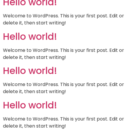
Hello world!
Welcome to WordPress. This is your first post. Edit or
delete it, then start writing!
Hello world!
Welcome to WordPress. This is your first post. Edit or
delete it, then start writing!
Hello world!
Welcome to WordPress. This is your first post. Edit or
delete it, then start writing!
Hello world!
Welcome to WordPress. This is your first post. Edit or
delete it, then start writing!