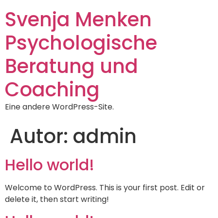
Svenja Menken
Psychologische
Beratung und
Coaching
Eine andere WordPress-Site.
Autor:
admin
Hello world!
Welcome to WordPress. This is your first post. Edit or
delete it, then start writing!